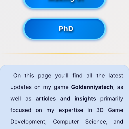
PhD
On this page you’ll find all the latest
updates on my game
Goldanniyatech
, as
well as
articles and insights
primarily
focused on my expertise in 3D Game
Development, Computer Science, and