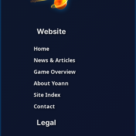
Website
Home
News & Articles
Game Overview
About Yoann
Site Index
Contact
Legal