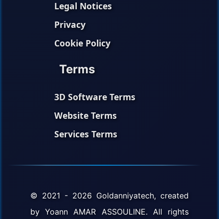
Legal Notices
Privacy
Cookie Policy
Terms
3D Software Terms
Website Terms
Services Terms
© 2021 - 2026 Goldanniyatech, created
by Yoann AMAR ASSOULINE. All rights