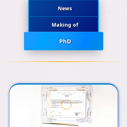
News
Making of
PhD