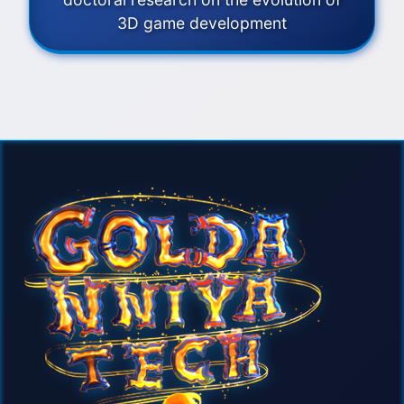
3D game development