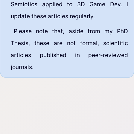
Semiotics applied to 3D Game Dev. I
update these articles regularly.
Please note that, aside from my PhD
Thesis, these are not formal, scientific
articles published in peer-reviewed
journals.