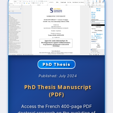
PhD Thesis
Published: July 2024
PhD Thesis Manuscript
(PDF)
Access the French 400-page PDF
doctoral research on the evolution of