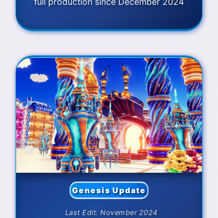
full production since December 2024
Genesis Update
Last Edit: November 2024