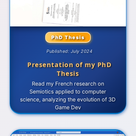
PhD Thesis
Published: July 2024
Presentation of my PhD
Thesis
Read my French research on
Semiotics applied to computer
science, analyzing the evolution of 3D
Game Dev