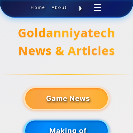
◑
☰
Home
About
Goldanniyatech
News & Articles
Game News
Making of