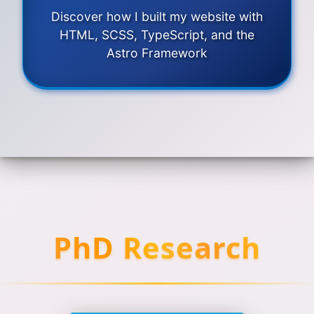
Discover how I built my website with
HTML, SCSS, TypeScript, and the
Astro Framework
PhD Research