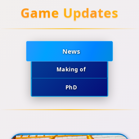
Game Updates
News
Making of
PhD