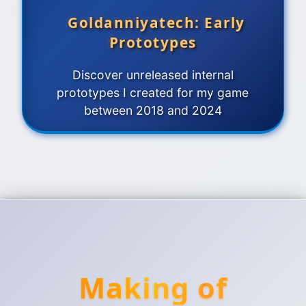
Goldanniyatech: Early
Prototypes
Discover unreleased internal
prototypes I created for my game
between 2018 and 2024
Making of