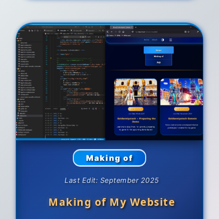
Making of
Last Edit: September 2025
Making of My Website