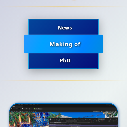
News
Making of
PhD