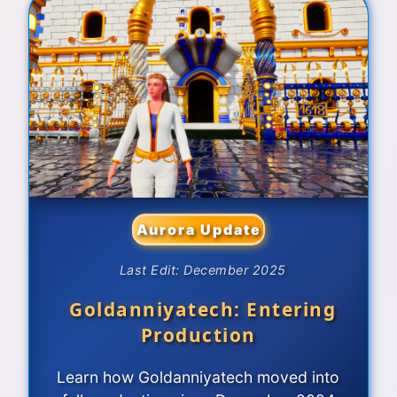
Aurora Update
Last Edit: December 2025
Goldanniyatech: Entering
Production
Learn how Goldanniyatech moved into