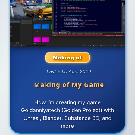
Making of
Last Edit: April 2026
Making of My Game
How I’m creating my game
Goldanniyatech (Golden Project) with
Unreal, Blender, Substance 3D, and
more